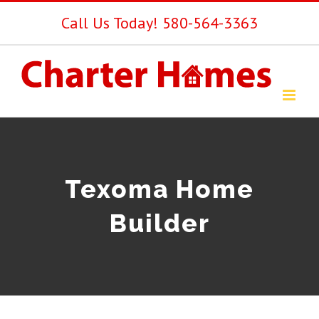
Skip
Call Us Today! 580-564-3363
to
content
Texoma Home
Builder