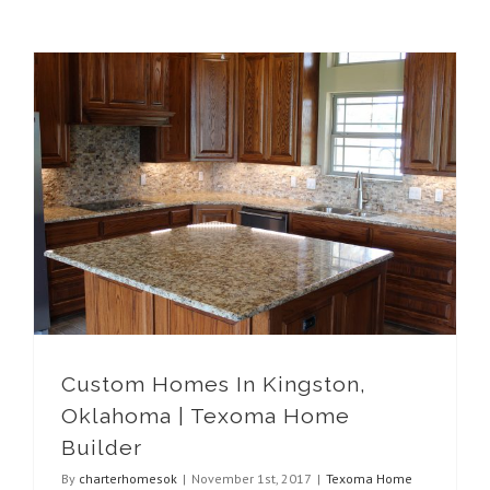
Custom Homes In Kingston, Oklahoma | Texoma Home Builder
Custom Homes In Kingston,
Oklahoma | Texoma Home
Builder
By
charterhomesok
|
November 1st, 2017
|
Texoma Home