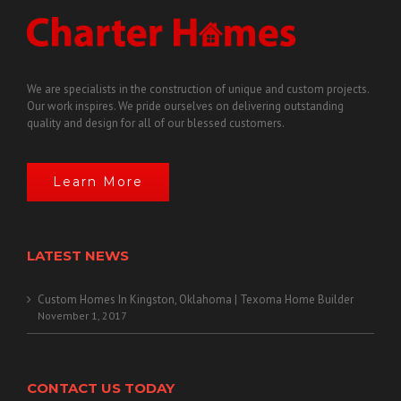
We are specialists in the construction of unique and custom projects.
Our work inspires. We pride ourselves on delivering outstanding
quality and design for all of our blessed customers.
Learn More
LATEST NEWS
Custom Homes In Kingston, Oklahoma | Texoma Home Builder
November 1, 2017
CONTACT US TODAY