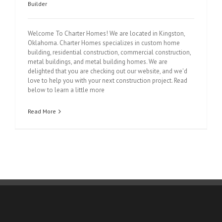
Builder
Welcome To Charter Homes! We are located in Kingston,
Oklahoma. Charter Homes specializes in custom home
building, residential construction, commercial construction,
metal buildings, and metal building homes. We are
delighted that you are checking out our website, and we'd
love to help you with your next construction project. Read
below to learn a little more
Read More