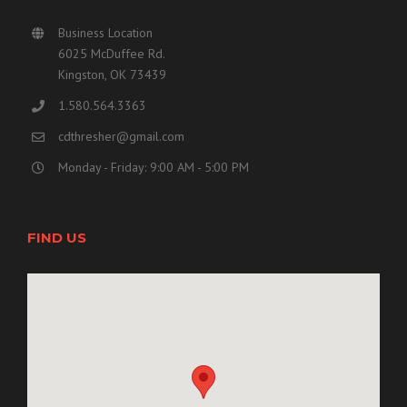
Business Location
6025 McDuffee Rd.
Kingston, OK 73439
1.580.564.3363
cdthresher@gmail.com
Monday - Friday: 9:00 AM - 5:00 PM
FIND US